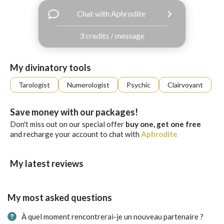
with
Chat with Aphrodite
Facebook
3 credits / message
free
ssages!
Sign
My divinatory tools
up
eady
Log
Tarologist
Numerologist
Psychic
Clairvoyant
tered?
in
Save money with our packages!
Don't miss out on our special offer
buy one, get one free
and recharge your account to chat with
Aphrodite
My latest reviews
My most asked questions
À quel moment rencontrerai-je un nouveau partenaire ?