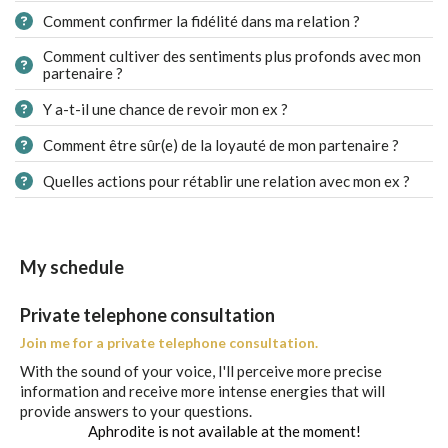
Comment confirmer la fidélité dans ma relation ?
Comment cultiver des sentiments plus profonds avec mon
partenaire ?
Y a-t-il une chance de revoir mon ex ?
Comment être sûr(e) de la loyauté de mon partenaire ?
Quelles actions pour rétablir une relation avec mon ex ?
My schedule
Private telephone consultation
Join me for a private telephone consultation.
With the sound of your voice, I'll perceive more precise
information and receive more intense energies that will
provide answers to your questions.
Aphrodite is not available at the moment!