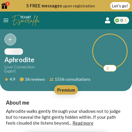
1
5 FREE messages
upon registration
Let's go!
0
lcome
fer
Aphrodite
Love Connection
3
Expert
reate
4.9
36 reviews
1556 consultations
y
Premium
ccount
ome to
Continue
About me
alda.chat!
with
Aphrodite walks gently through your shadows not to judge
Google
but to reaveal the light gently hidden within. If your path
feels clouded she listens beyond...
Read more
Continue