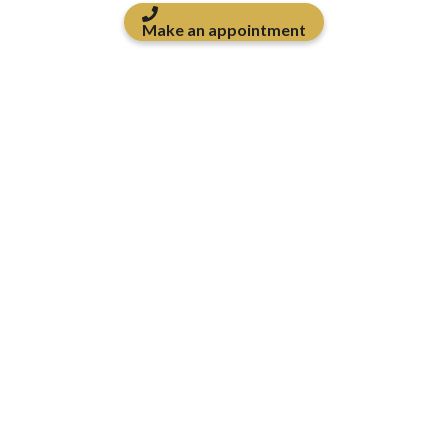
Make an appointment