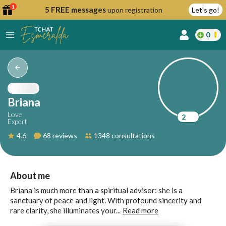
1
5 FREE messages
upon registration
Let's go!
0
lcome
fer
Briana
Love
2
Expert
reate
4.6
68 reviews
1348 consultations
y
ccount
ome to
Continue
About me
alda.chat!
with
Briana is much more than a spiritual advisor: she is a
Google
sanctuary of peace and light. With profound sincerity and
rare clarity, she illuminates your...
Read more
Continue