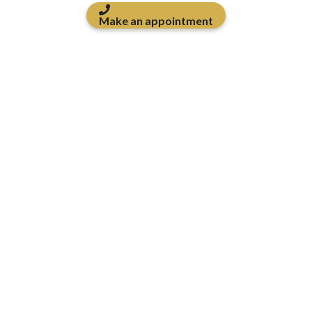
Make an appointment