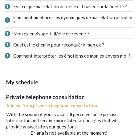
Est-ce que ma relation actuelle est basée sur la fidélité ?
Comment améliorer les dynamiques de ma relation actuelle
?
Mon ex envisage-t-il/elle de revenir ?
Quel est le chemin pour reconquérir mon ex ?
Comment interpréter les émotions de mon ex envers moi ?
My schedule
Private telephone consultation
Join me for a private telephone consultation.
With the sound of your voice, I'll perceive more precise
information and receive more intense energies that will
provide answers to your questions.
Briana is not available at the moment!