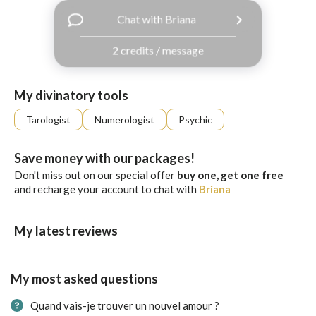
with
Chat with Briana
Facebook
2 credits / message
free
ssages!
Sign
My divinatory tools
up
eady
Log
Tarologist
Numerologist
Psychic
tered?
in
Save money with our packages!
Don't miss out on our special offer
buy one, get one free
and recharge your account to chat with
Briana
My latest reviews
My most asked questions
Quand vais-je trouver un nouvel amour ?