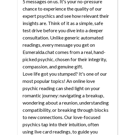
5 messages on us. It's your no-pressure
chance to experience the quality of our
expert psychics and see how relevant their
insights are. Think of it as a simple, safe
test drive before you dive into a deeper
consultation. Unlike generic automated
readings, every message you get on
Esmeralda.chat comes from a real, hand-
picked psychic, chosen for their integrity,
compassion, and genuine gift.
Love life got you stumped? It's one of our
most popular topics! An online love
psychic reading can shed light on your
romantic journey: navigating a breakup,
wondering about a reunion, understanding
compatibility, or breaking through blocks
to new connections. Our love-focused
psychics tap into their intuition, often
using live card readings, to guide you