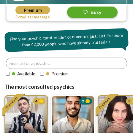
Premium
Busy
3 credits / message
Find your psychic, tarot reader, or numerologist, just like more
42,000 people who have already trusted us.
than
Available
Premium
The most consulted psychics
Premium
Premium
4
2
3