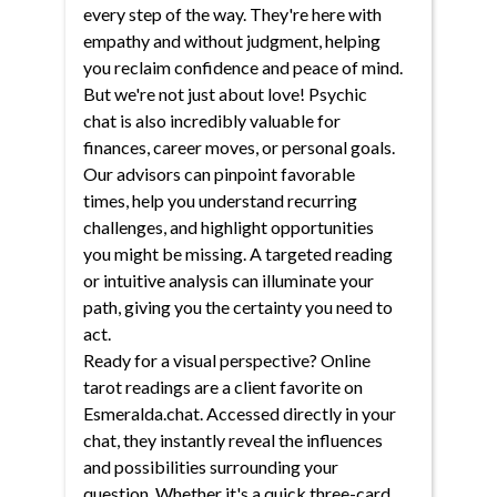
every step of the way. They're here with
empathy and without judgment, helping
you reclaim confidence and peace of mind.
But we're not just about love! Psychic
chat is also incredibly valuable for
finances, career moves, or personal goals.
Our advisors can pinpoint favorable
times, help you understand recurring
challenges, and highlight opportunities
you might be missing. A targeted reading
or intuitive analysis can illuminate your
path, giving you the certainty you need to
act.
Ready for a visual perspective? Online
tarot readings are a client favorite on
Esmeralda.chat. Accessed directly in your
chat, they instantly reveal the influences
and possibilities surrounding your
question. Whether it's a quick three-card