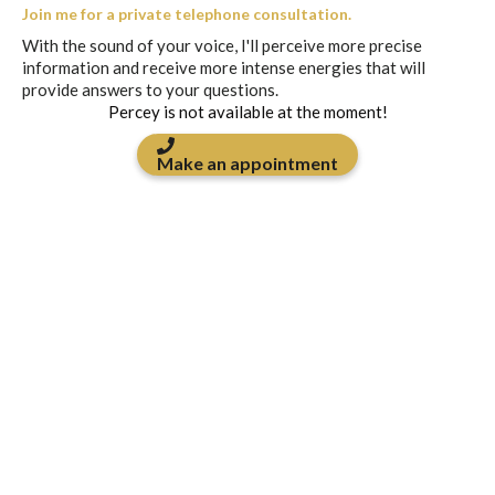
Join me for a private telephone consultation.
With the sound of your voice, I'll perceive more precise
information and receive more intense energies that will
provide answers to your questions.
Percey is not available at the moment!
Make an appointment