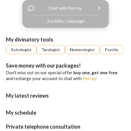
with
Chat with Percey
Facebook
3 credits / message
free
ssages!
Sign
My divinatory tools
up
eady
Log
Astrologist
Tarologist
Numerologist
Psychic
tered?
in
Save money with our packages!
Don't miss out on our special offer
buy one, get one free
and recharge your account to chat with
Percey
My latest reviews
My schedule
Private telephone consultation