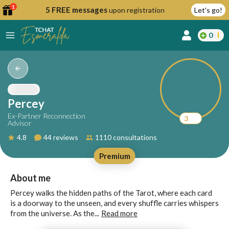
1
5 FREE messages
upon registration
Let's go!
0
lcome
fer
Percey
Ex-Partner Reconnection
3
Advisor
reate
4.8
44 reviews
1110 consultations
y
Premium
ccount
ome to
Continue
About me
alda.chat!
with
Percey walks the hidden paths of the Tarot, where each card
Google
is a doorway to the unseen, and every shuffle carries whispers
from the universe. As the...
Read more
Continue