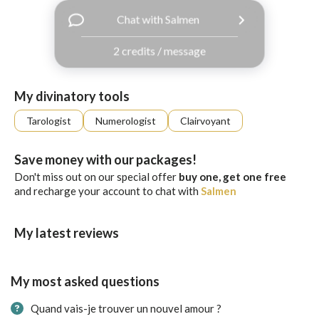
with
Chat with Salmen
Facebook
2 credits / message
free
ssages!
Sign
My divinatory tools
up
eady
Log
Tarologist
Numerologist
Clairvoyant
tered?
in
Save money with our packages!
Don't miss out on our special offer
buy one, get one free
and recharge your account to chat with
Salmen
My latest reviews
My most asked questions
Quand vais-je trouver un nouvel amour ?