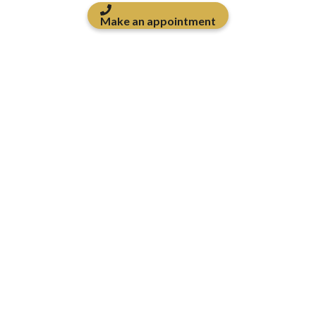
Make an appointment