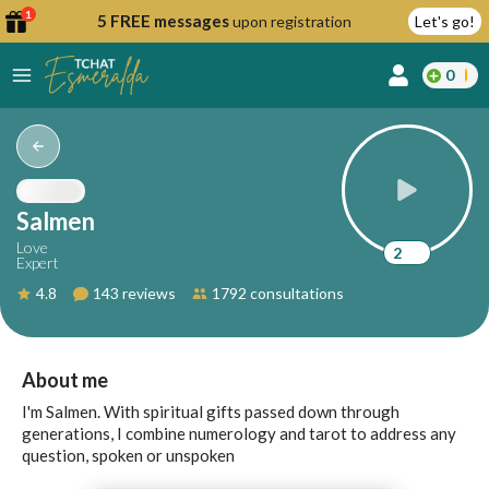
1
5 FREE messages
upon registration
Let's go!
0
lcome
fer
Salmen
Love
2
Expert
reate
4.8
143 reviews
1792 consultations
y
ccount
ome to
Continue
About me
alda.chat!
with
I'm Salmen. With spiritual gifts passed down through
Google
generations, I combine numerology and tarot to address any
question, spoken or unspoken
Continue