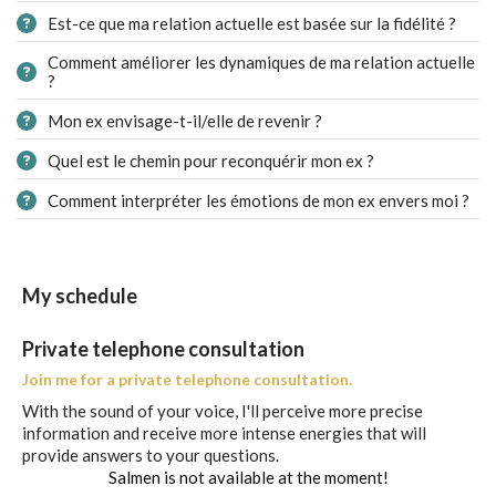
Est-ce que ma relation actuelle est basée sur la fidélité ?
Comment améliorer les dynamiques de ma relation actuelle
?
Mon ex envisage-t-il/elle de revenir ?
Quel est le chemin pour reconquérir mon ex ?
Comment interpréter les émotions de mon ex envers moi ?
My schedule
Private telephone consultation
Join me for a private telephone consultation.
With the sound of your voice, I'll perceive more precise
information and receive more intense energies that will
provide answers to your questions.
Salmen is not available at the moment!