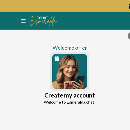
Welcome offer
Tania
Create my account
Continue with Google
Self-Confidence Expert
Welcome to Esmeralda.chat!
0.0
0 reviews
33 consultations
Continue with Facebook
5 free messages!