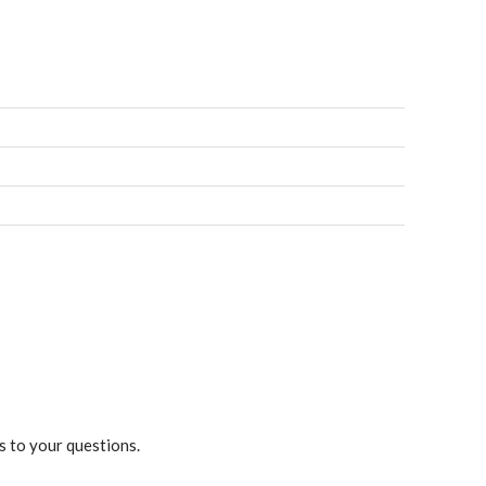
s to your questions.